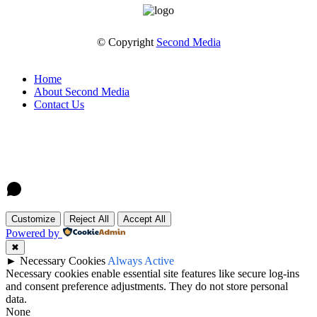
© Copyright
Second Media
Home
About Second Media
Contact Us
Customize
Reject All
Accept All
Powered by
✖
►
Necessary Cookies
Always Active
Necessary cookies enable essential site features like secure log-ins
and consent preference adjustments. They do not store personal
data.
None