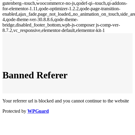
gutenberg--touch,woocommerce-no-js,qodef-qi--touch,qi-addons-
for-elementor-1.11,qode-optimizer-1.2.2,qode-page-transition-
enabled,ajax_fade,page_not_loaded,,no_animation_on_touch,side_a
4,qode-theme-ver-30.8.8.6,qode-theme-
bridge,disabled_footer_bottom,wpb-js-composer js-comp-ver-
8.7.2,vc_responsive,elementor-default,elementor-kit-1
Banned Referer
Your referrer url is blocked and you cannot continue to the website
Protected by
WPGuard