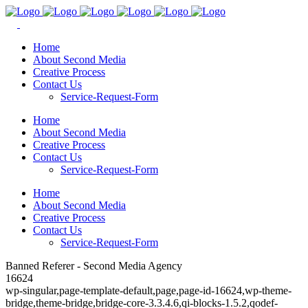
Home
About Second Media
Creative Process
Contact Us
Service-Request-Form
Home
About Second Media
Creative Process
Contact Us
Service-Request-Form
Home
About Second Media
Creative Process
Contact Us
Service-Request-Form
Banned Referer - Second Media Agency
16624
wp-singular,page-template-default,page,page-id-16624,wp-theme-
bridge,theme-bridge,bridge-core-3.3.4.6,qi-blocks-1.5.2,qodef-