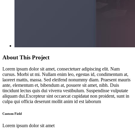
About This Project
Lorem ipsum dolor sit amet, consectetuer adipiscing elit. Nam
cursus. Morbi ut mi. Nullam enim leo, egestas id, condimentum at,
laoreet mattis, massa. Sed eleifend nonummy diam. Praesent mauris
ante, elementum et, bibendum at, posuere sit amet, nibh. Duis
tincidunt lectus quis dui viverra vestibulum. Suspendisse vulputate
aliquam dui.Excepteur sint occaecat cupidatat non proident, sunt in
culpa qui officia deserunt mollit anim id est laborum
Custom Field
Lorem ipsum dolor sit amet