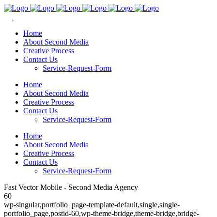
Home
About Second Media
Creative Process
Contact Us
Service-Request-Form
Home
About Second Media
Creative Process
Contact Us
Service-Request-Form
Home
About Second Media
Creative Process
Contact Us
Service-Request-Form
Fast Vector Mobile - Second Media Agency
60
wp-singular,portfolio_page-template-default,single,single-
portfolio_page,postid-60,wp-theme-bridge,theme-bridge,bridge-