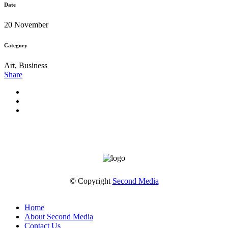
Date
20 November
Category
Art, Business
Share
© Copyright
Second Media
Home
About Second Media
Contact Us