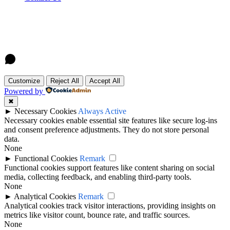
Customize
Reject All
Accept All
Powered by
✖
►
Necessary Cookies
Always Active
Necessary cookies enable essential site features like secure log-ins
and consent preference adjustments. They do not store personal
data.
None
►
Functional Cookies
Remark
Functional cookies support features like content sharing on social
media, collecting feedback, and enabling third-party tools.
None
►
Analytical Cookies
Remark
Analytical cookies track visitor interactions, providing insights on
metrics like visitor count, bounce rate, and traffic sources.
None