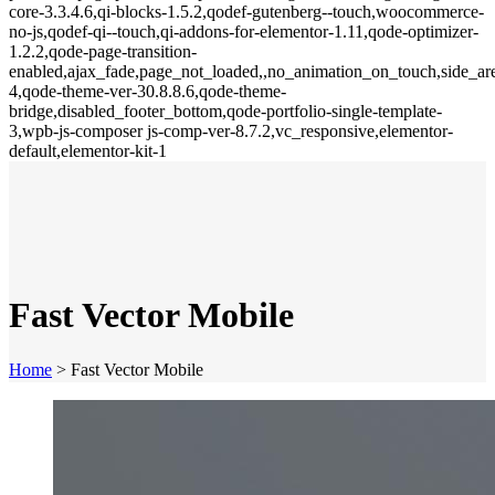
core-3.3.4.6,qi-blocks-1.5.2,qodef-gutenberg--touch,woocommerce-
no-js,qodef-qi--touch,qi-addons-for-elementor-1.11,qode-optimizer-
1.2.2,qode-page-transition-
enabled,ajax_fade,page_not_loaded,,no_animation_on_touch,side_a
4,qode-theme-ver-30.8.8.6,qode-theme-
bridge,disabled_footer_bottom,qode-portfolio-single-template-
3,wpb-js-composer js-comp-ver-8.7.2,vc_responsive,elementor-
default,elementor-kit-1
Fast Vector Mobile
Home
>
Fast Vector Mobile