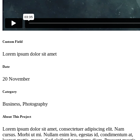
Custom Field
Lorem ipsum dolor sit amet
Date
20 November
Category
Business, Photography
About This Project
Lorem ipsum dolor sit amet, consectetuer adipiscing elit. Nam
cursus. Morbi ut mi. Nullam enim leo, egestas id, condimentum at,