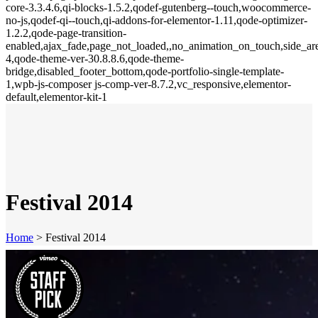
core-3.3.4.6,qi-blocks-1.5.2,qodef-gutenberg--touch,woocommerce-
no-js,qodef-qi--touch,qi-addons-for-elementor-1.11,qode-optimizer-
1.2.2,qode-page-transition-
enabled,ajax_fade,page_not_loaded,,no_animation_on_touch,side_a
4,qode-theme-ver-30.8.8.6,qode-theme-
bridge,disabled_footer_bottom,qode-portfolio-single-template-
1,wpb-js-composer js-comp-ver-8.7.2,vc_responsive,elementor-
default,elementor-kit-1
Festival 2014
Home
>
Festival 2014