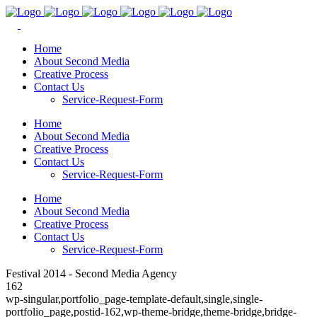
Home
About Second Media
Creative Process
Contact Us
Service-Request-Form
Home
About Second Media
Creative Process
Contact Us
Service-Request-Form
Home
About Second Media
Creative Process
Contact Us
Service-Request-Form
Festival 2014 - Second Media Agency
162
wp-singular,portfolio_page-template-default,single,single-
portfolio_page,postid-162,wp-theme-bridge,theme-bridge,bridge-