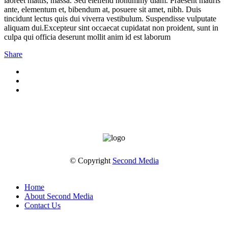
laoreet mattis, massa. Sed eleifend nonummy diam. Praesent mauris
ante, elementum et, bibendum at, posuere sit amet, nibh. Duis
tincidunt lectus quis dui viverra vestibulum. Suspendisse vulputate
aliquam dui.Excepteur sint occaecat cupidatat non proident, sunt in
culpa qui officia deserunt mollit anim id est laborum
Share
© Copyright
Second Media
Home
About Second Media
Contact Us