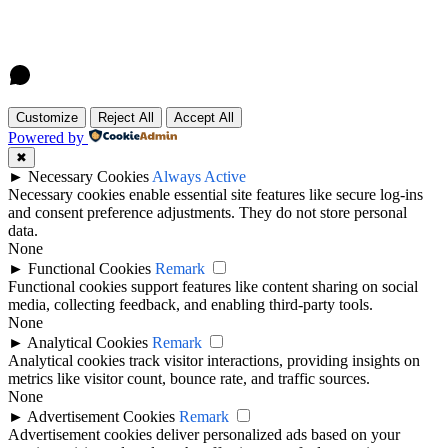
Customize
Reject All
Accept All
Powered by
✖
►
Necessary Cookies
Always Active
Necessary cookies enable essential site features like secure log-ins
and consent preference adjustments. They do not store personal
data.
None
►
Functional Cookies
Remark
Functional cookies support features like content sharing on social
media, collecting feedback, and enabling third-party tools.
None
►
Analytical Cookies
Remark
Analytical cookies track visitor interactions, providing insights on
metrics like visitor count, bounce rate, and traffic sources.
None
►
Advertisement Cookies
Remark
Advertisement cookies deliver personalized ads based on your