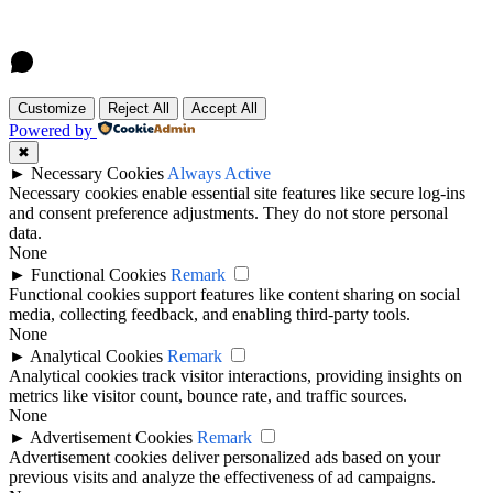
Customize
Reject All
Accept All
Powered by
✖
►
Necessary Cookies
Always Active
Necessary cookies enable essential site features like secure log-ins
and consent preference adjustments. They do not store personal
data.
None
►
Functional Cookies
Remark
Functional cookies support features like content sharing on social
media, collecting feedback, and enabling third-party tools.
None
►
Analytical Cookies
Remark
Analytical cookies track visitor interactions, providing insights on
metrics like visitor count, bounce rate, and traffic sources.
None
►
Advertisement Cookies
Remark
Advertisement cookies deliver personalized ads based on your
previous visits and analyze the effectiveness of ad campaigns.