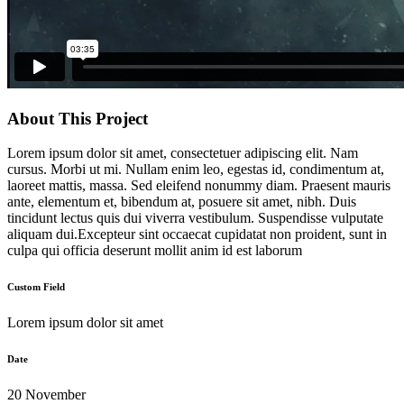
About This Project
Lorem ipsum dolor sit amet, consectetuer adipiscing elit. Nam
cursus. Morbi ut mi. Nullam enim leo, egestas id, condimentum at,
laoreet mattis, massa. Sed eleifend nonummy diam. Praesent mauris
ante, elementum et, bibendum at, posuere sit amet, nibh. Duis
tincidunt lectus quis dui viverra vestibulum. Suspendisse vulputate
aliquam dui.Excepteur sint occaecat cupidatat non proident, sunt in
culpa qui officia deserunt mollit anim id est laborum
Custom Field
Lorem ipsum dolor sit amet
Date
20 November