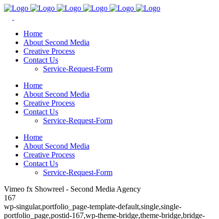
Home
About Second Media
Creative Process
Contact Us
Service-Request-Form
Home
About Second Media
Creative Process
Contact Us
Service-Request-Form
Home
About Second Media
Creative Process
Contact Us
Service-Request-Form
Vimeo fx Showreel - Second Media Agency
167
wp-singular,portfolio_page-template-default,single,single-
portfolio_page,postid-167,wp-theme-bridge,theme-bridge,bridge-