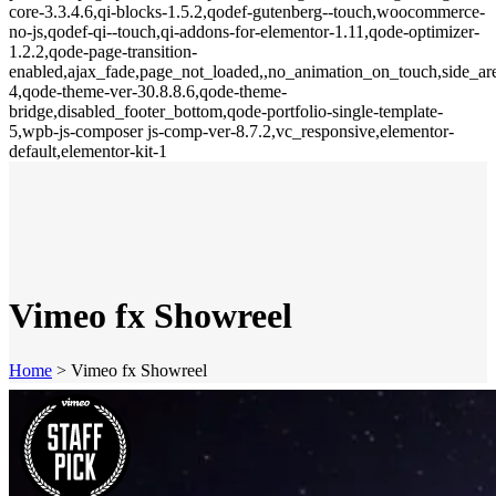
core-3.3.4.6,qi-blocks-1.5.2,qodef-gutenberg--touch,woocommerce-
no-js,qodef-qi--touch,qi-addons-for-elementor-1.11,qode-optimizer-
1.2.2,qode-page-transition-
enabled,ajax_fade,page_not_loaded,,no_animation_on_touch,side_a
4,qode-theme-ver-30.8.8.6,qode-theme-
bridge,disabled_footer_bottom,qode-portfolio-single-template-
5,wpb-js-composer js-comp-ver-8.7.2,vc_responsive,elementor-
default,elementor-kit-1
Vimeo fx Showreel
Home
>
Vimeo fx Showreel