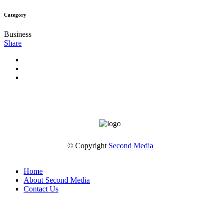
Category
Business
Share
© Copyright
Second Media
Home
About Second Media
Contact Us